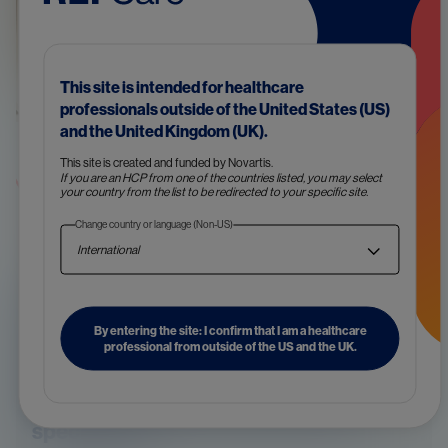
This site is intended for healthcare
professionals outside of the United States (US)
and the United Kingdom (UK).
This site is created and funded by Novartis.
If you are an HCP from one of the countries listed, you may select
your country from the list to be redirected to your specific site.
Change country or language (Non-US)
International
By entering the site: I confirm that I am a healthcare
professional from outside of the US and the UK.
Every dose of medicine is produced to
order and delivered directly to the
treatment center to be infused on a
specific day