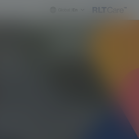
Global |
En