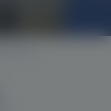
nd imaging and therapy
s,
hem?