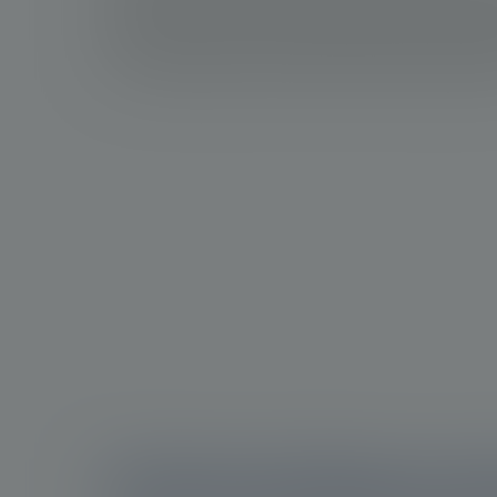
potential overtreatment and limited therapy op
advanced cases. Consequently, there is a gro
more targeted and precise treatment approac
Understanding prost