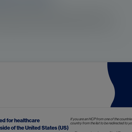
s in the prostate. The development of prostate cancer
erial of prostate epithelial cells. In some cases,
ttributed to intrinsic cell characteristics or acquired
The risk factors for 
r
4a
established are
:
If you are an HCP from one of the countrie
ded for healthcare
country from the list to be redirected to you
Age
side of the United States (US)