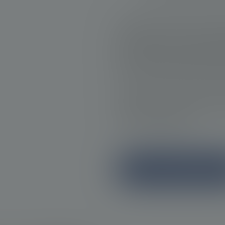
Regular follow-ups with a clin
These allow for the early ide
progression. Through routin
physical examinations, clinic
the cancer and tailor treatme
Timely follow-up is vital in
appropriate management of pr
care for the patient.
Learn more about identificat