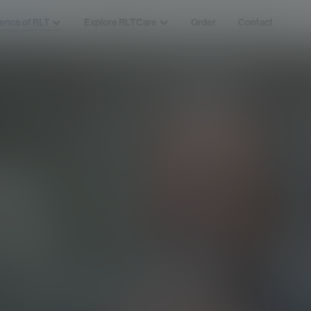
ence of RLT
Explore RLTCare
Order
Contact
ng
cer
w the disease
herapy as a treatment