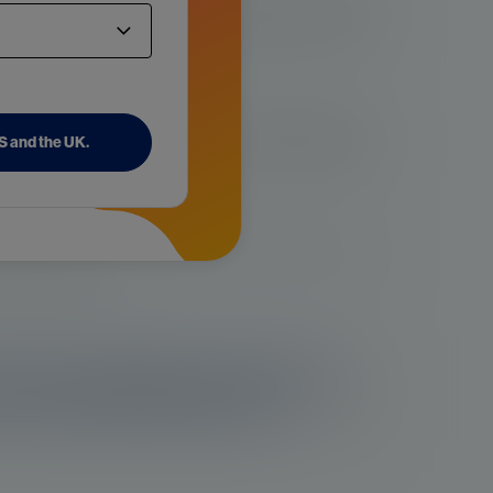
age and is more common in older men. Studies have shown that
r rises sharply after age 55 and peaks at age 70-74 years old,
more aggressive in Black men. The risk of prostate cancer is
US and the UK.
n. However, risk differences could be due to genetic factors,
ion between the two.
pecially in close relatives like a father or brother, can increase
rs may play a role.
are under investigation are the Western
and concomitant medical issues.