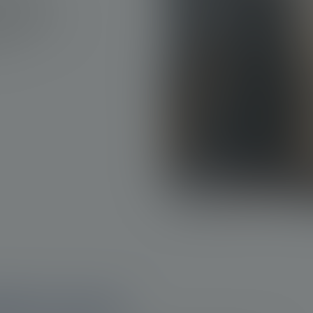
tions for
wing need for
1a
2
hes.
ate cancer