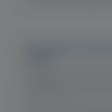
The burden of prost
cancer
Prostate cancer is the most frequently diagno
men worldwide. In 2020, there were approximat
newly diagnosed cases of prostate cancer. Th
progresses slowly, it is still the fifth leading c
among men worldwide.
This imposes a considerable medical burden d