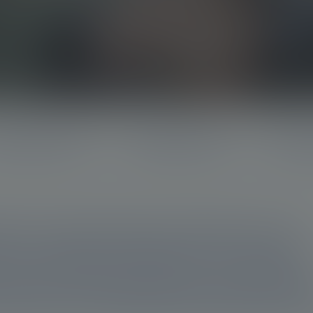
standing the disease
Identifying progression
Radioliga
d to exploring the potential of new,
ision medicine platforms to address
cer. But what are these unmet need
therapy and imaging help address t