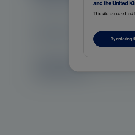
Symptoms of prostate cancer
and the United K
This site is created and
Diagnosis of prostate cancer
By entering t
Treatment and management o
prostate cancer