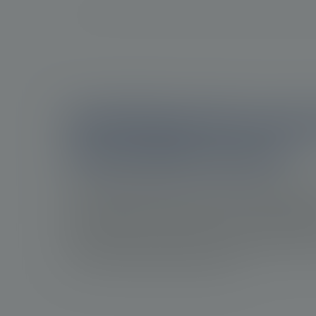
Identifying the progr
of prostate cancer
Disease progression in prostate cancer impacts
and quality of life of patients. Recognizing dise
progression in prostate cancer is crucial for he
improve patient outcomes, and it may provide 
8
to refine treatment approaches.