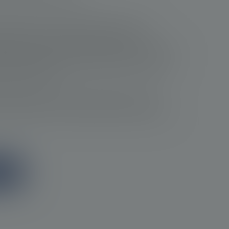
ician are crucial in prostate cancer care.
ntification and monitoring of disease
e clinical assessments, PSA tests, imaging and
ians are able to track changes in the status of
nt if necessary.
 optimizing outcomes and ensuring the most
ostate cancer, providing the best quality of
ion