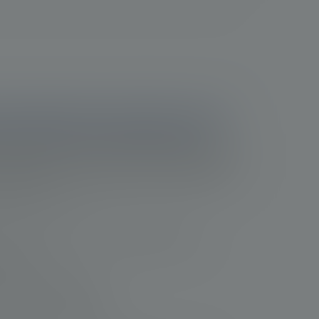
 progression in prostate cancer
sion is essential to help improve patient
 opportunity to refine treatment approaches. In
several factors to consider when determining
1e
8
9
10
djustments
:
erity of the cancer using the TNM staging system
ecurrence
cancer-related symptoms
ise of the healthcare provider