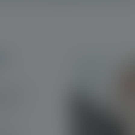
ate
sed cancer in
ely 1,414,249
ough it
ause of death
ue to the