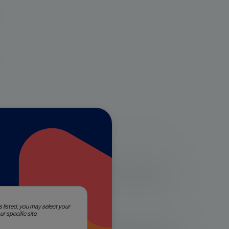
prostate cancer that are considered
s listed, you may select your
r specific site.