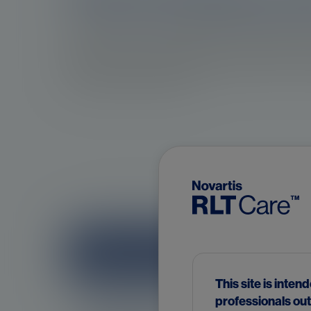
Prostate cancer is a malignancy that originate
is linked to somatic mutations in the genetic mat
disease progression following treatment can be a
3
resistance mechanisms.
Risk factors for prostate cance
This site is inten
professionals out