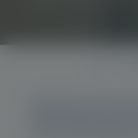
option
Burden
Under
At Novartis, we are committe
targeted therapies and prec
unmet needs in prostate can
and how might radioligand 