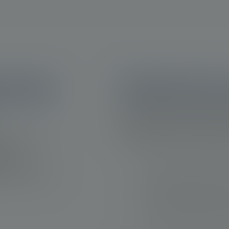
ession 
Identifying disease
The identification of progres
outcomes, as it may offer an
clinical practice, there are 
 the survival
the timing for therapeutic a
ase
lping to
Evaluating the extent and sev
the opportunity
Monitoring of biochemical r
Monitoring and addressing 
Clinician judgment and expert